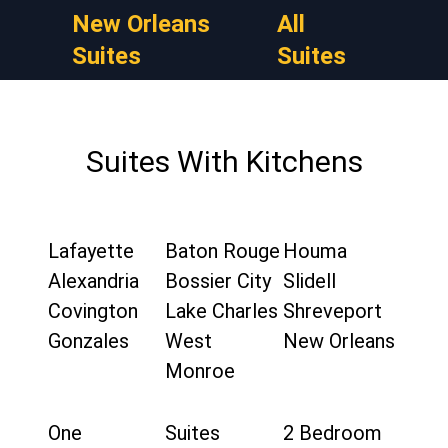
New Orleans
All
Suites
Suites
Suites With Kitchens
Lafayette
Baton Rouge
Houma
Alexandria
Bossier City
Slidell
Covington
Lake Charles
Shreveport
Gonzales
West
New Orleans
Monroe
One
Suites
2 Bedroom