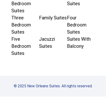
Bedroom
Suites
Suites
Three
Family Suites
Four
Bedroom
Bedroom
Suites
Suites
Five
Jacuzzi
Suites With
Bedroom
Suites
Balcony
Suites
© 2025 New Orleans Suites. All rights reserved.